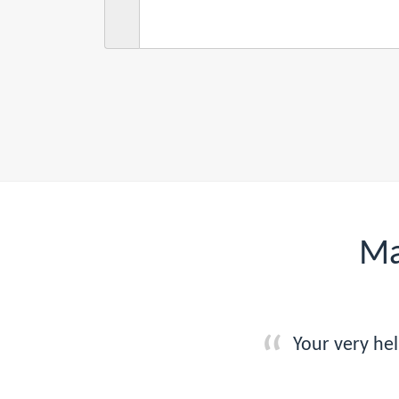
Ma
Your very he