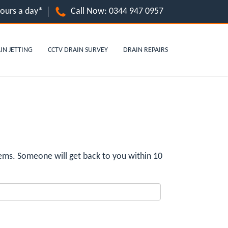
hours a day*
Call Now:
0344 947 0957
IN JETTING
CCTV DRAIN SURVEY
DRAIN REPAIRS
ems. Someone will get back to you within 10