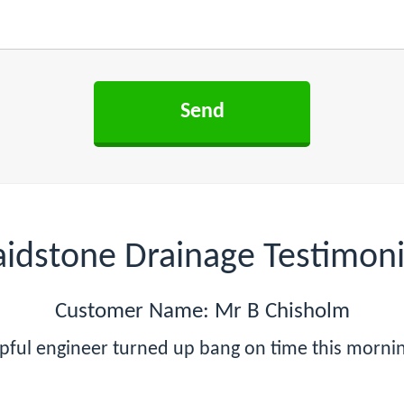
idstone Drainage Testimoni
Customer Name: Mr B Chisholm
lpful engineer turned up bang on time this mornin