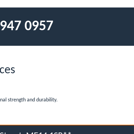
 947 0957
ces
al strength and durability.