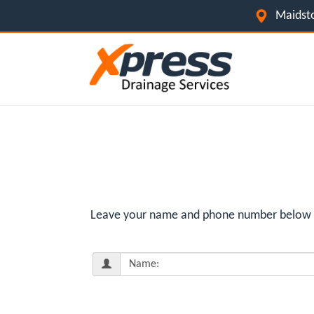
Maidsto
Leave your name and phone number below for