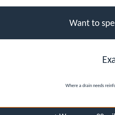
Want to spe
Ex
Where a drain needs reinfo