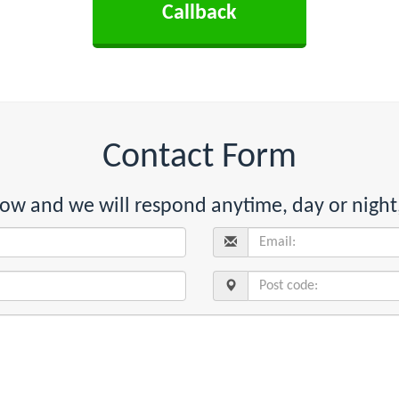
Contact Form
below and we will respond anytime, day or night