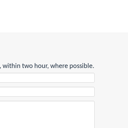
, within two hour, where possible.