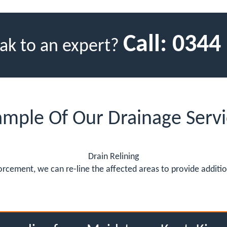
Call:
0344
ak to an expert?
ample Of Our Drainage Servi
Drain Relining
rcement, we can re-line the affected areas to provide addition