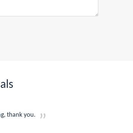
als
g, thank you.