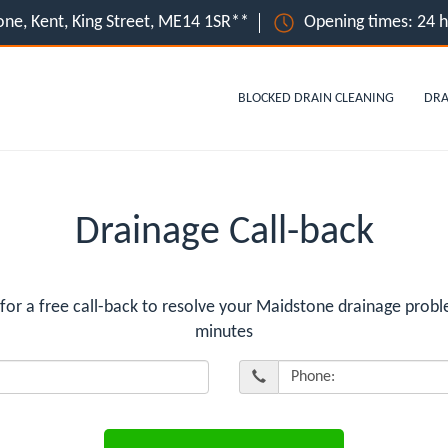
ne, Kent, King Street, ME14 1SR**
Opening times: 24 
BLOCKED DRAIN CLEANING
DRA
Drainage Call-back
 a free call-back to resolve your Maidstone drainage probl
minutes