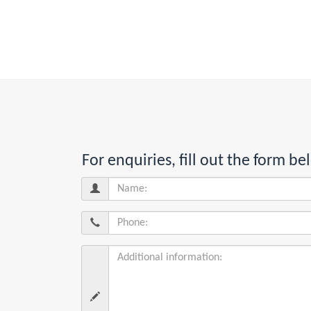
For enquiries, fill out the form 